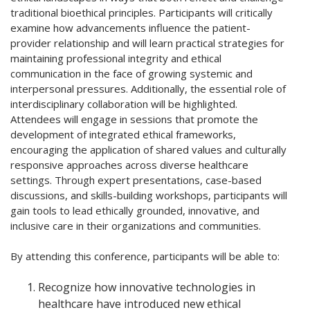
traditional bioethical principles. Participants will critically
examine how advancements influence the patient-
provider relationship and will learn practical strategies for
maintaining professional integrity and ethical
communication in the face of growing systemic and
interpersonal pressures. Additionally, the essential role of
interdisciplinary collaboration will be highlighted.
Attendees will engage in sessions that promote the
development of integrated ethical frameworks,
encouraging the application of shared values and culturally
responsive approaches across diverse healthcare
settings. Through expert presentations, case-based
discussions, and skills-building workshops, participants will
gain tools to lead ethically grounded, innovative, and
inclusive care in their organizations and communities.
By attending this conference, participants will be able to:
Recognize how innovative technologies in
healthcare have introduced new ethical