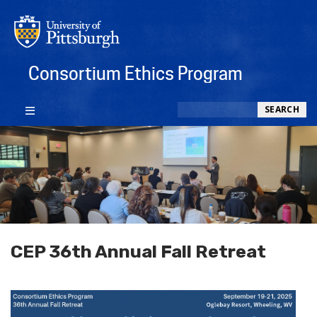
Consortium Ethics Program
Search
SEARCH
CEP 36th Annual Fall Retreat