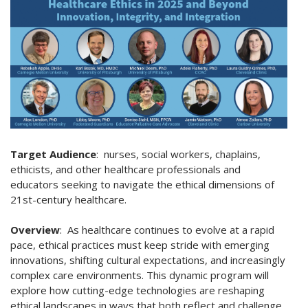
Target Audience
:
nurses, social workers, chaplains,
ethicists, and other healthcare professionals and
educators seeking to navigate the ethical dimensions of
21st-century healthcare.
Overview
: As healthcare continues to evolve at a rapid
pace, ethical practices must keep stride with emerging
innovations, shifting cultural expectations, and increasingly
complex care environments.
This dynamic program will
explore how cutting-edge technologies are reshaping
ethical landscapes in ways that both reflect and challenge