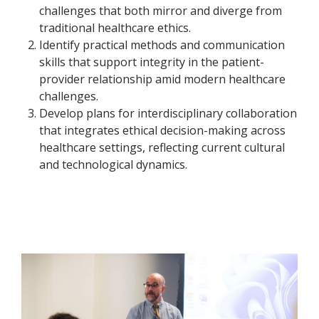
challenges that both mirror and diverge from
traditional healthcare ethics.
Identify practical methods and communication
skills that support integrity in the patient-
provider relationship amid modern healthcare
challenges.
Develop plans for interdisciplinary collaboration
that integrates ethical decision-making across
healthcare settings, reflecting current cultural
and technological dynamics.