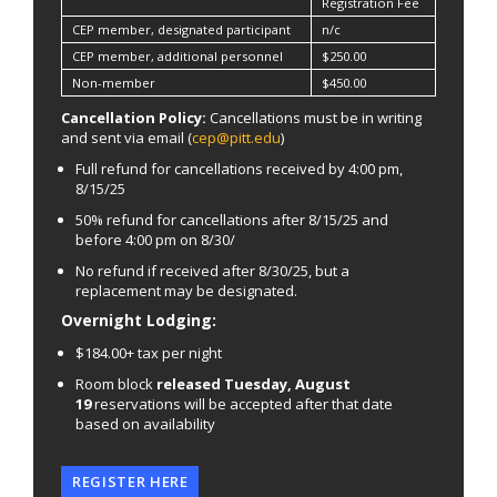
Registration Fee
CEP member, designated participant
n/c
CEP member, additional personnel
$250.00
Non-member
$450.00
Cancellation Policy:
Cancellations must be in writing
and sent via email (
cep@pitt.edu
)
Full refund for cancellations received by 4:00 pm,
8/15/25
50% refund for cancellations after 8/15/25 and
before 4:00 pm on 8/30/
No refund if received after 8/30/25, but a
replacement may be designated.
Overnight Lodging:
$184.00+ tax per night
Room block
released Tuesday, August
19
reservations will be accepted after that date
based on availability
REGISTER HERE