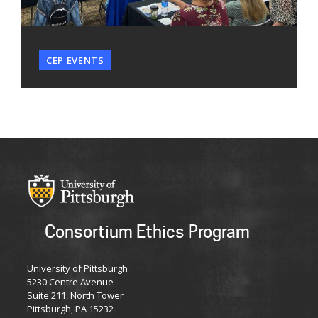
CEP EVENTS
Consortium Ethics Program
University of Pittsburgh
5230 Centre Avenue
Suite 211, North Tower
Pittsburgh, PA 15232