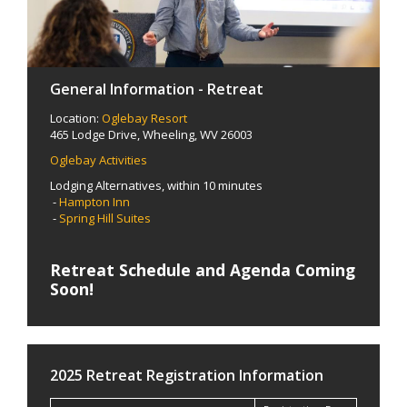
General Information - Retreat
Location:
Oglebay Resort
465 Lodge Drive, Wheeling, WV 26003
Oglebay Activities
Lodging Alternatives, within 10 minutes
-
Hampton Inn
-
Spring Hill Suites
Retreat Schedule and Agenda Coming
Soon!
2025 Retreat Registration Information