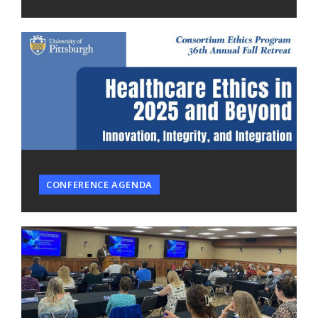
CONFERENCE AGENDA